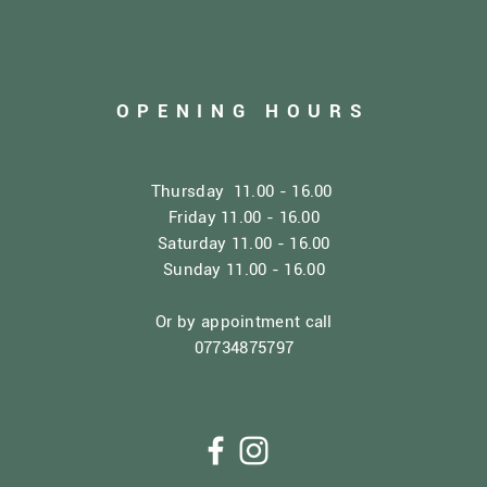
OPENING HOURS
Thursday 11.00 - 16.00
Friday 11.00 - 16.00
Saturday 11.00 - 16.00
Sunday 11.00 - 16.00
Or by appointment call
07734875797