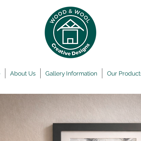
e
About Us
Gallery Information
Our Product