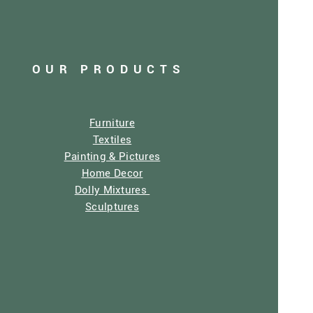
OUR PRODUCTS
Furniture
Textiles
Painting & Pictures
Home Decor
Dolly Mixtures
Sculptures