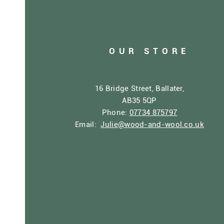
OUR STORE
16 Bridge Street, Ballater,
AB35 5QP
Phone:
07734 875797
Email:
Julie@wood-and-wool.co.uk