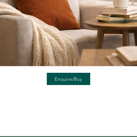
Enquire/Buy