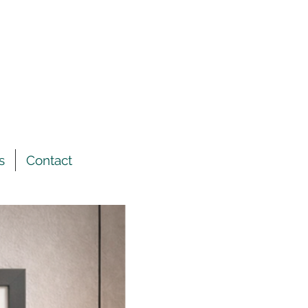
s
Contact