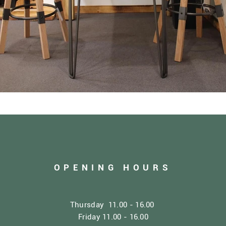
OPENING HOURS
Thursday 11.00 - 16.00
Friday 11.00 - 16.00