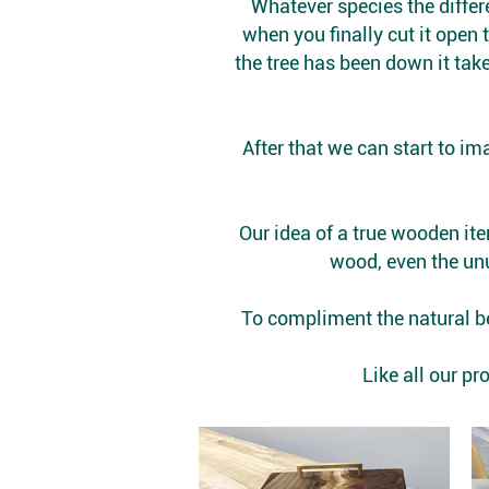
Whatever species the differe
when you finally cut it open 
the tree has been down it take
After that we can start to i
Our idea of a true wooden ite
wood, even the unu
To compliment the natural be
​Like all our 