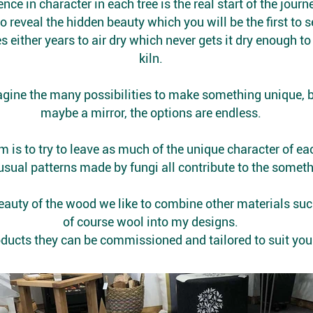
nce in character in each tree is the real start of the journ
to reveal the hidden beauty which you will be the first to
s either years to air dry which never gets it dry enough t
kiln.
magine the many possibilities to make something unique, be
maybe a mirror, the options are endless.
m is to try to leave as much of the unique character of eac
sual patterns made by fungi all contribute to the someth
auty of the wood we like to combine other materials such
of course wool into my designs.
products they can be commissioned and tailored to suit yo