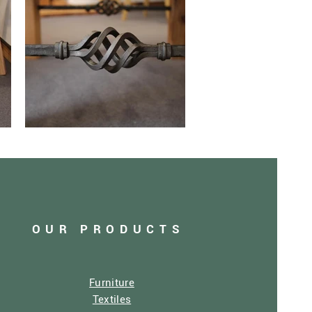
OUR PRODUCTS
Furniture
Textiles