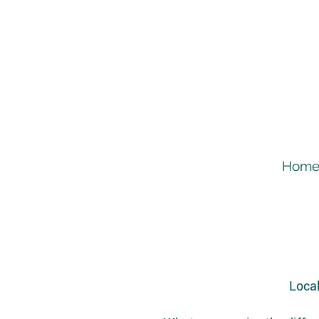
Hom
Local