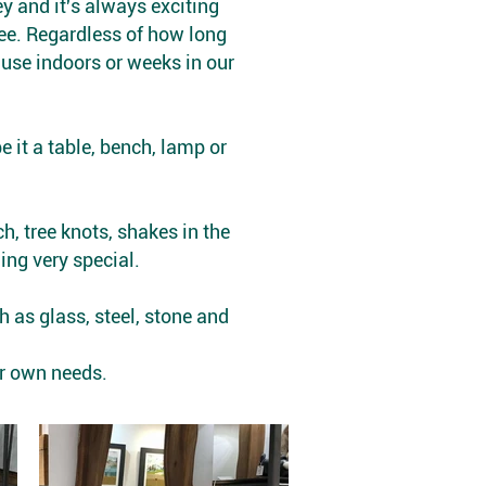
ey and it's always exciting
 see. Regardless of how long
o use indoors or weeks in our
 it a table, bench, lamp or
h, tree knots, shakes in the
ing very special.
 as glass, steel, stone and
ur own needs.