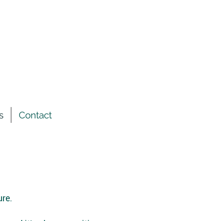
s
Contact
ure.