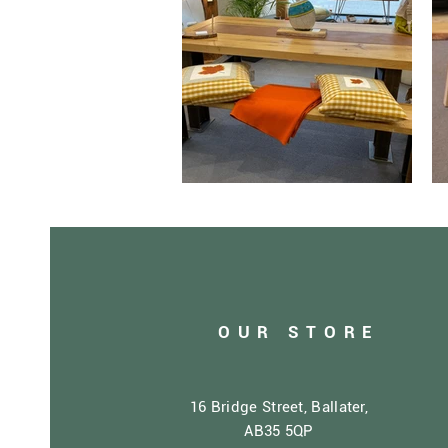
OUR STORE
16 Bridge Street, Ballater,
AB35 5QP