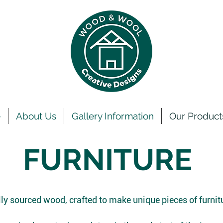
e
About Us
Gallery Information
Our Product
FURNITURE
ly sourced wood, crafted to make unique pieces of furnit