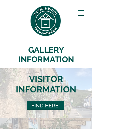
GALLERY
INFORMATION
VISITOR
INFORMATION
FIND HERE