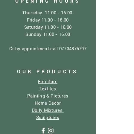
OPENING HOURS
Thursday
11.00 - 16.00
Friday
11.00 - 16.00
Saturday
11.00 - 16.00
Sunday
11.00 - 16.00
Or by appointment call
07734875797
OUR PRODUCTS
Furniture
Textiles
Painting & Pictures
Home Decor
Dolly Mixtures
Sculptures