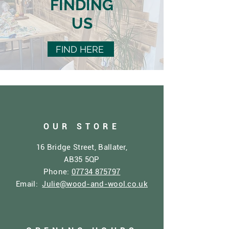
FINDING
US
FIND HERE
OUR STORE
16 Bridge Street, Ballater,
AB35 5QP
Phone:
07734 875797
Email:
Julie@wood-and-wool.co.uk