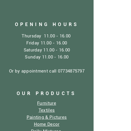
OPENING HOURS
Thursday
11.00 - 16.00
Friday
11.00 - 16.00
Saturday
11.00 - 16.00
Sunday
11.00 - 16.00
Or by appointment call
07734875797
OUR PRODUCTS
Furniture
Textiles
Painting & Pictures
Home Decor