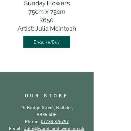
Sunday Flowers
75cm x 75cm
£650
Artist: Julia McIntosh
Enquire/Buy
OUR STORE
16 Bridge Street, Ballater,
AB35 5QP
Phone:
07734 875797
Email:
Julie@wood-and-wool.co.uk