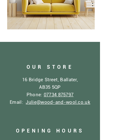
OUR STORE
16 Bridge Street, Ballater,
AB35 5QP
Phone:
07734 875797
Email:
Julie@wood-and-wool.co.uk
OPENING HOURS