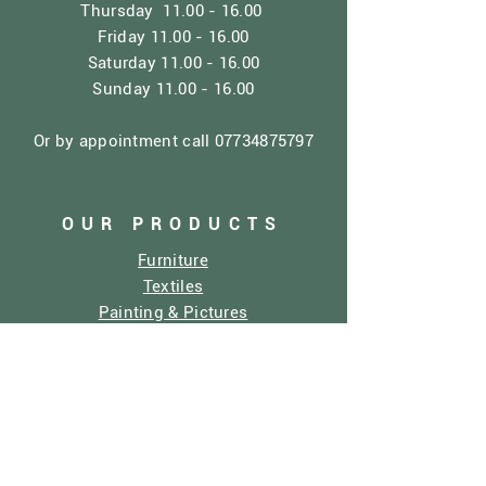
Thursday
11.00 - 16.00
Friday
11.00 - 16.00
Saturday
11.00 - 16.00
Sunday
11.00 - 16.00
Or by appointment call
07734875797
OUR PRODUCTS
Furniture
Textiles
Painting & Pictures
Home Decor
Dolly Mixtures
Sculptures