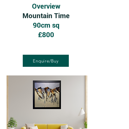
Overview
Mountain Time
90cm sq
£800
Enquire/Buy