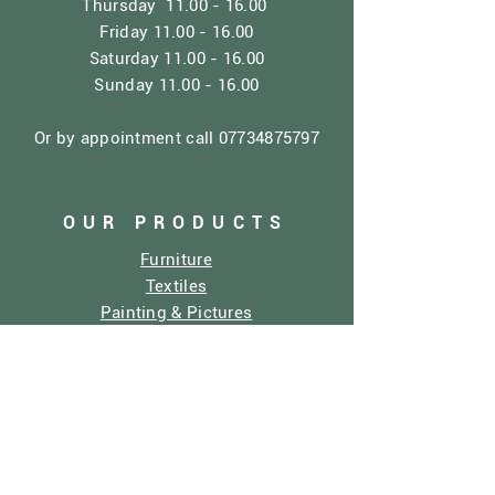
Thursday
11.00 - 16.00
Friday
11.00 - 16.00
Saturday
11.00 - 16.00
Sunday
11.00 - 16.00
Or by appointment call
07734875797
OUR PRODUCTS
Furniture
Textiles
Painting & Pictures
Home Decor
Dolly Mixtures
Sculptures