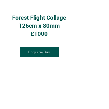
Forest Flight Collage
126cm x 80mm
£1000
Enquire/Buy